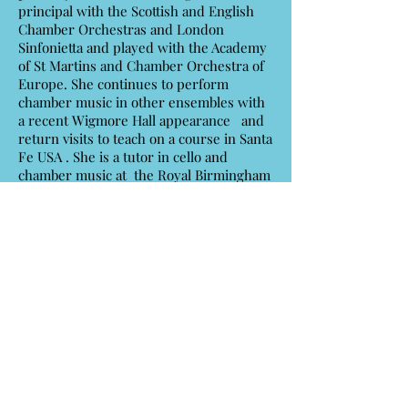
principal with the Scottish and English
Chamber Orchestras and London
Sinfonietta and played with the Academy
of St Martins and Chamber Orchestra of
Europe. She continues to perform
chamber music in other ensembles with
a recent Wigmore Hall appearance and
return visits to teach on a course in Santa
Fe USA . She is a tutor in cello and
chamber music at the Royal Birmingham
Conservatoire.
Read More