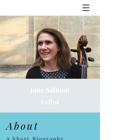
Jane Salmon
Jane Salmon
Cellist
About
A Short Biography