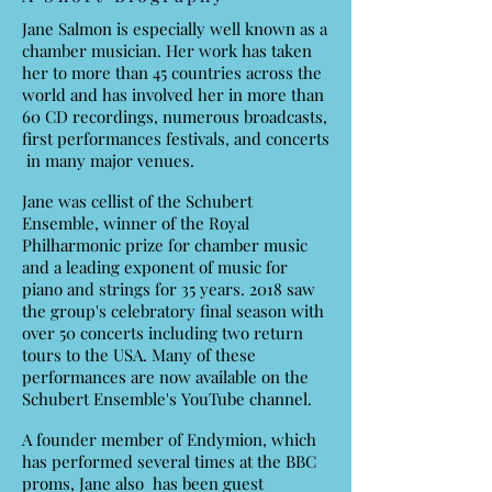
Jane Salmon is especially well known as a
chamber musician. Her work has taken
her to more than 45 countries across the
world and has involved her in more than
60 CD recordings, numerous broadcasts,
first performances festivals, and concerts
in many major venues.
Jane was cellist of the Schubert
Ensemble, winner of the Royal
Philharmonic prize for chamber music
and a leading exponent of music for
piano and strings for 35 years. 2018 saw
the group's celebratory final season with
over 50 concerts including two return
tours to the USA. Many of these
performances are now available on the
Schubert Ensemble's YouTube channel.
A founder member of Endymion, which
has performed several times at the BBC
proms, Jane also has been guest